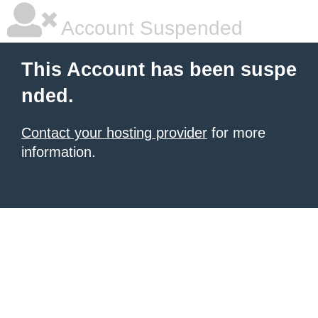
Account Suspended
This Account has been suspe
nded.
Contact your hosting provider
for more
information.